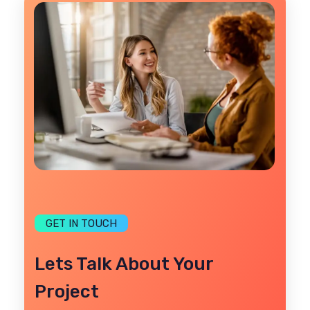
GET IN TOUCH
Lets Talk About Your
Project