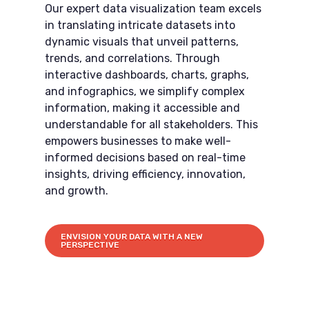
Our expert data visualization team excels
in translating intricate datasets into
dynamic visuals that unveil patterns,
trends, and correlations. Through
interactive dashboards, charts, graphs,
and infographics, we simplify complex
information, making it accessible and
understandable for all stakeholders. This
empowers businesses to make well-
informed decisions based on real-time
insights, driving efficiency, innovation,
and growth.
ENVISION YOUR DATA WITH A NEW
PERSPECTIVE