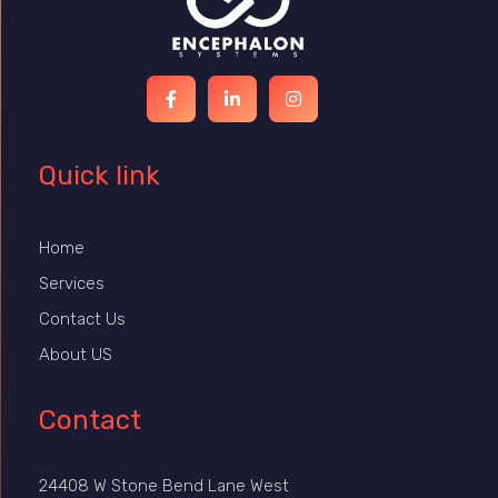
Quick link
Home
Services
Contact Us
About US
Contact
24408 W Stone Bend Lane West