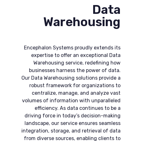
Data
Warehousing
Encephalon Systems proudly extends its
expertise to offer an exceptional Data
Warehousing service, redefining how
businesses harness the power of data.
Our Data Warehousing solutions provide a
robust framework for organizations to
centralize, manage, and analyze vast
volumes of information with unparalleled
efficiency. As data continues to be a
driving force in today’s decision-making
landscape, our service ensures seamless
integration, storage, and retrieval of data
from diverse sources, enabling clients to