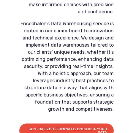
make informed choices with precision
and confidence.
Encephalon’s Data Warehousing service is
rooted in our commitment to innovation
and technical excellence. We design and
implement data warehouses tailored to
our clients’ unique needs, whether it’s
optimizing performance, enhancing data
security, or providing real-time insights.
With a holistic approach, our team
leverages industry best practices to
structure data in a way that aligns with
specific business objectives, ensuring a
foundation that supports strategic
growth and competitiveness.
CENTRALIZE, ILLUMINATE, EMPOWER, YOUR
DATA