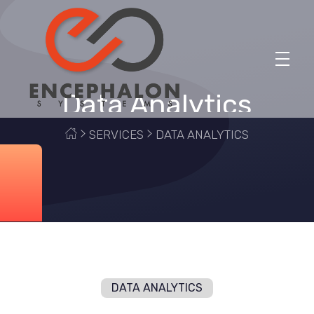
Data Analytics
Encephalon Systems
Finding Possibilities, Transforming Realities
SERVICES
DATA ANALYTICS
DATA ANALYTICS