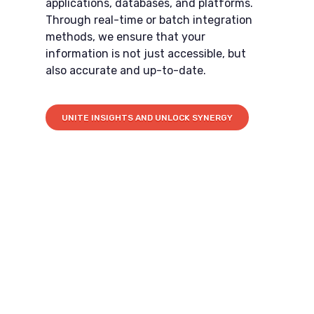
applications, databases, and platforms.
Through real-time or batch integration
methods, we ensure that your
information is not just accessible, but
also accurate and up-to-date.
UNITE INSIGHTS AND UNLOCK SYNERGY