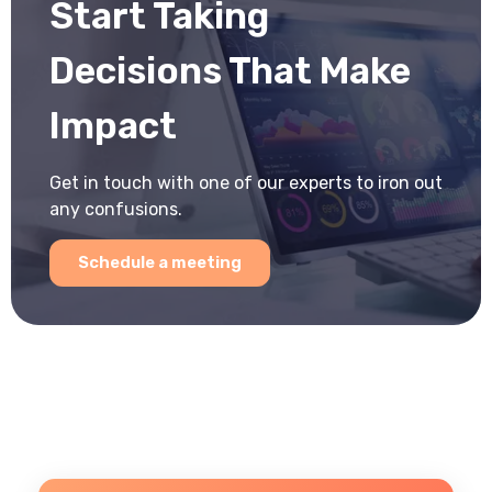
Start Taking
Decisions That Make
Impact
Get in touch with one of our experts to iron out
any confusions.
Schedule a meeting