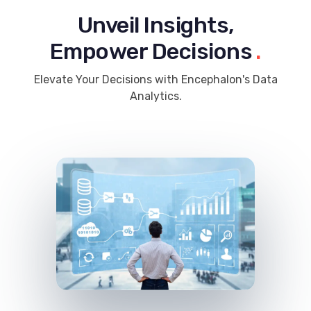
Unveil Insights,
Empower Decisions
.
Elevate Your Decisions with Encephalon's Data
Analytics.