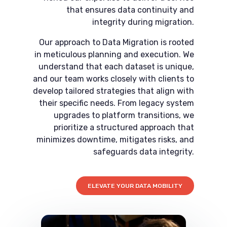
that ensures data continuity and
integrity during migration.
Our approach to Data Migration is rooted
in meticulous planning and execution. We
understand that each dataset is unique,
and our team works closely with clients to
develop tailored strategies that align with
their specific needs. From legacy system
upgrades to platform transitions, we
prioritize a structured approach that
minimizes downtime, mitigates risks, and
safeguards data integrity.
ELEVATE YOUR DATA MOBILITY