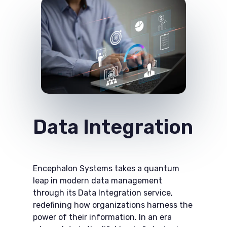
Data Integration
Encephalon Systems takes a quantum
leap in modern data management
through its Data Integration​ service,
redefining how organizations harness the
power of their information. In an era