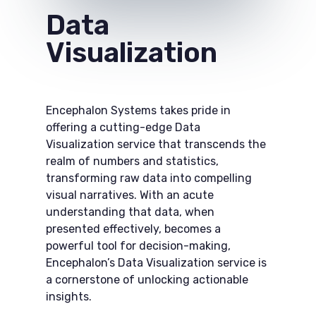
Data
Visualization
Encephalon Systems takes pride in
offering a cutting-edge Data
Visualization service that transcends the
realm of numbers and statistics,
transforming raw data into compelling
visual narratives. With an acute
understanding that data, when
presented effectively, becomes a
powerful tool for decision-making,
Encephalon’s Data Visualization service is
a cornerstone of unlocking actionable
insights.