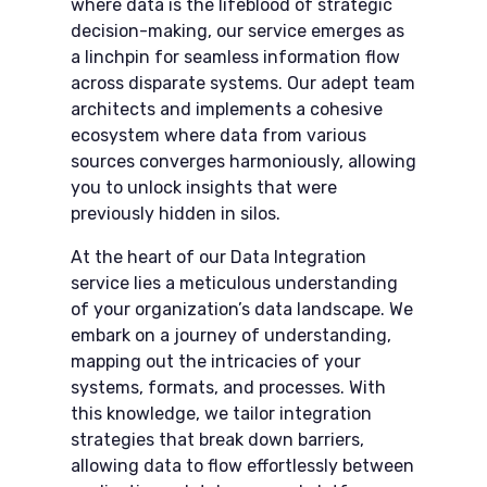
where data is the lifeblood of strategic
decision-making, our service emerges as
a linchpin for seamless information flow
across disparate systems. Our adept team
architects and implements a cohesive
ecosystem where data from various
sources converges harmoniously, allowing
you to unlock insights that were
previously hidden in silos.
At the heart of our Data Integration​
service lies a meticulous understanding
of your organization’s data landscape. We
embark on a journey of understanding,
mapping out the intricacies of your
systems, formats, and processes. With
this knowledge, we tailor integration
strategies that break down barriers,
allowing data to flow effortlessly between