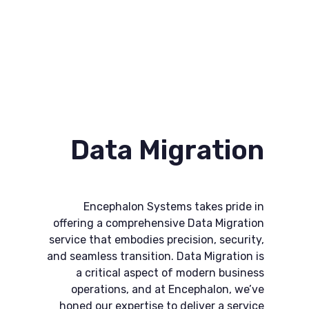
Data Migration
Encephalon Systems takes pride in
offering a comprehensive Data Migration
service that embodies precision, security,
and seamless transition. Data Migration is
a critical aspect of modern business
operations, and at Encephalon, we’ve
honed our expertise to deliver a service